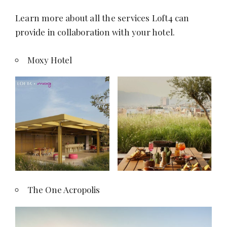
l
Learn more about all the services Loft4 can
T
provide in collaboration with your hotel.
r
a
Moxy Hotel
i
n
i
n
g
|
R
e
f
The One Acropolis
o
r
m